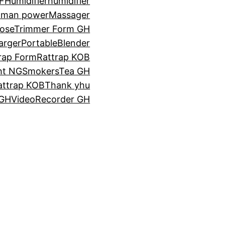
F
Humidifier
humidifier
a
man power
Massager
oseTrimmer Form GH
arger
PortableBlender
rap Form
Rattrap KOB
ht NG
SmokersTea GH
attrap KOB
Thank yhu
 GH
VideoRecorder GH