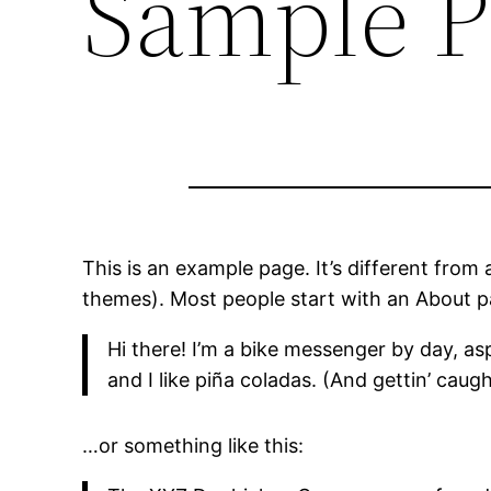
Sample P
This is an example page. It’s different from 
themes). Most people start with an About pag
Hi there! I’m a bike messenger by day, asp
and I like piña coladas. (And gettin’ caught
…or something like this: