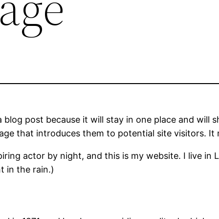
age
a blog post because it will stay in one place and will 
e that introduces them to potential site visitors. It 
iring actor by night, and this is my website. I live 
 in the rain.)