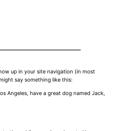
show up in your site navigation (in most
might say something like this:
in Los Angeles, have a great dog named Jack,