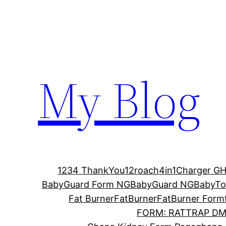
Skip
to
content
My Blog
1234 ThankYou
12roach
4in1Charger G
BabyGuard Form NG
BabyGuard NG
BabyTo
Fat Burner
FatBurner
FatBurner Form
FORM: RATTRAP D