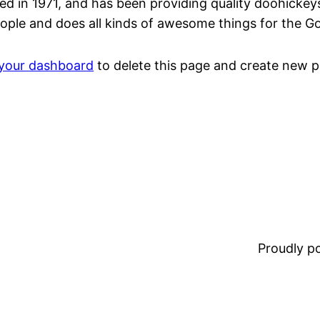
n 1971, and has been providing quality doohickeys t
ople and does all kinds of awesome things for the 
your dashboard
to delete this page and create new p
Proudly 