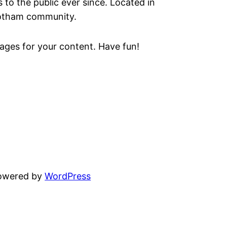
o the public ever since. Located in
Gotham community.
ages for your content. Have fun!
powered by
WordPress