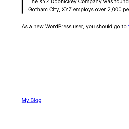
The XYZ Doohickey Company was founded i
Gotham City, XYZ employs over 2,000 pe
As a new WordPress user, you should go to
My Blog