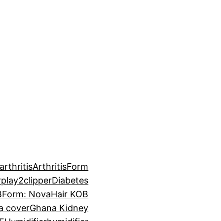
arthritis
ArthritisForm
rplay2
clipper
Diabetes
B
Form: NovaHair KOB
a cover
Ghana Kidney