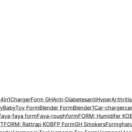
H
4in1ChargerForm GH
Anti-Diabetes
antiHyper
Arthritis
y
BabyToy Form
Blender Form
Blender1
Car-charger
ca
faya-faya form
Faya-rough
form
FORM: Humidifer KO
MT
FORM: Rattrap KOB
FP Form
GH SmokersForm
ghan