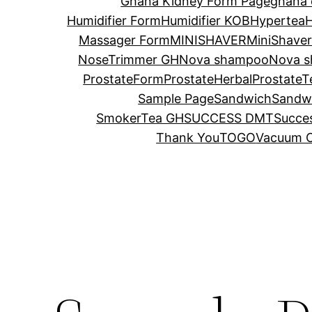
Ghana Kidney Form Page
ghana 
Humidifier Form
Humidifier KOB
Hypertea
H
Massager Form
MINISHAVER
MiniShave
NoseTrimmer GH
Nova shampoo
Nova s
ProstateForm
ProstateHerbal
ProstateT
Sample Page
Sandwich
Sandw
SmokerTea GH
SUCCESS DMT
Succes
Thank You
TOGO
Vacuum C