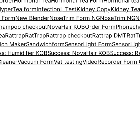
order
Hormonal Tea
Hormonal Tea Form
Hormonal tea
yperTea form
InfectionL Test
Kidney Copy
Kidney Te
r Form
New Blender
NoseTrim Form NG
NoseTrim NG
N
hampoo checkout
NovaHair KOB
Order Form
Phonech
ea
Rattrap
RatTrap
Rattrap checkout
Rattrap DMT
RatT
ich Maker
Sandwichform
SensorLight Form
SensorLig
s: Humidifier KOB
Success: NovaHair KOB
Success: R
leaner
Vacuum Form
Vat testing
VideoRecorder Form