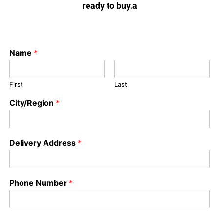
ready to buy.a
Name
*
First
Last
City/Region
*
Delivery Address
*
Phone Number
*