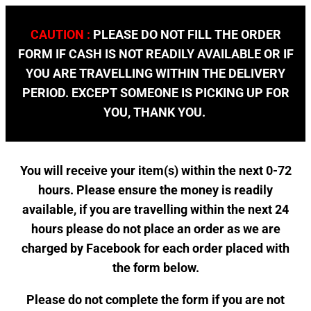
CAUTION :
PLEASE DO NOT FILL THE ORDER
FORM IF CASH IS NOT READILY AVAILABLE OR IF
YOU ARE TRAVELLING WITHIN THE DELIVERY
PERIOD. EXCEPT SOMEONE IS PICKING UP FOR
YOU, THANK YOU.
You will receive your item(s) within the next 0-72
hours. Please ensure the money is readily
available, if you are travelling within the next 24
hours please do not place an order as we are
charged by Facebook for each order placed with
the form below.
Please do not complete the form if you are not