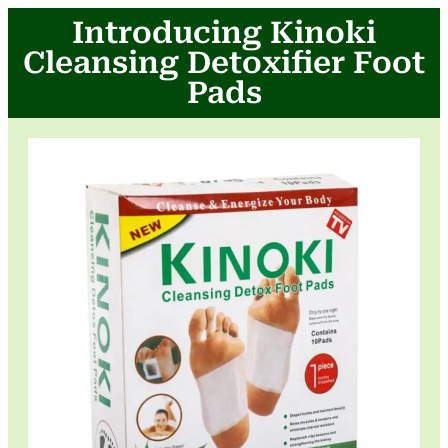
Introducing Kinoki
Cleansing Detoxifier Foot
Pads