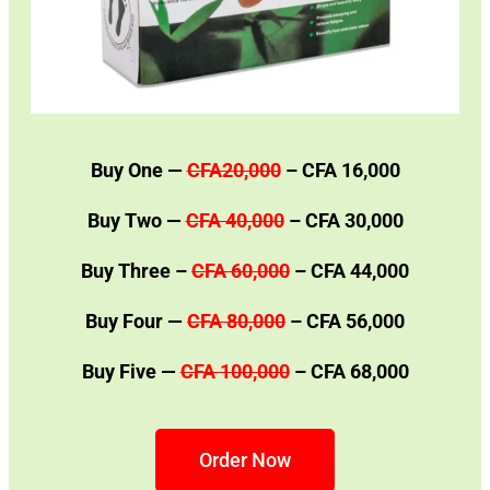
Buy One —
CFA20,000
– CFA 16,000
Buy Two —
CFA 40,000
– CFA 30,000
Buy Three –
CFA 60,000
– CFA 44,000
Buy Four —
CFA 80,000
– CFA 56,000
Buy Five —
CFA 100,000
– CFA 68,000
Order Now