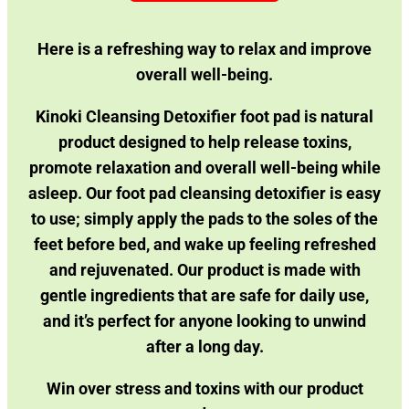
Here is a refreshing way to relax and improve
overall well-being.
Kinoki Cleansing Detoxifier foot pad is natural
product designed to help release toxins,
promote relaxation and overall well-being while
asleep.
Our foot pad cleansing detoxifier is easy
to use; simply apply the pads to the soles of the
feet before bed, and wake up feeling refreshed
and rejuvenated. Our product is made with
gentle ingredients that are safe for daily use,
and it’s perfect for anyone looking to unwind
after a long day.
Win over stress and toxins with our product