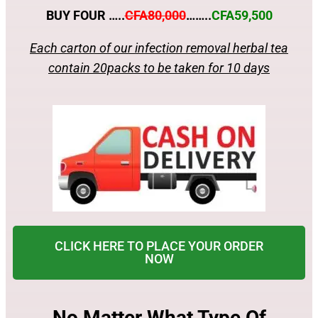
BUY FOUR …..
CFA80,000
……..
CFA59,500
Each carton of our infection removal herbal tea
contain 20packs to be taken for 10 days
CLICK HERE TO PLACE YOUR ORDER
NOW
No Matter What Type Of