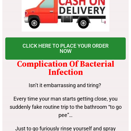
CLICK HERE TO PLACE YOUR ORDER
NOW
Complication Of Bacterial
Infection
Isn’t it embarrassing and tiring?
Every time your man starts getting close, you
suddenly fake routine trip to the bathroom “to go
pee”…
Just to go furiously rinse yourself and spray