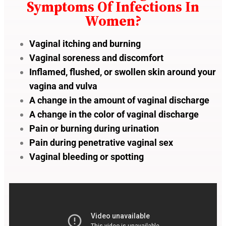
Symptoms Of Infections In
Women?
Vaginal itching and burning
Vaginal soreness and discomfort
Inflamed, flushed, or swollen skin around your
vagina and vulva
A change in the amount of vaginal discharge
A change in the color of vaginal discharge
Pain or burning during urination
Pain during penetrative vaginal sex
Vaginal bleeding or spotting