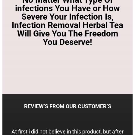
infections You Have or How
Severe Your Infection Is,
Infection Removal Herbal Tea
Will Give You The Freedom
You Deserve!
REVIEW’S FROM OUR CUSTOMER’S
At first i did not believe in this product, but after