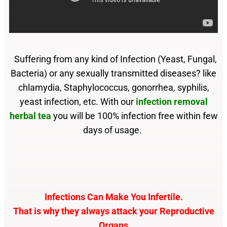
Suffering from any kind of Infection (Yeast, Fungal,
Bacteria) or any sexually transmitted diseases? like
chlamydia, Staphylococcus, gonorrhea, syphilis,
yeast infection, etc. With our
infection removal
herbal tea
you will be 100% infection free within few
days of usage.
Infections Can Make You Infertile.
That is why they always attack your Reproductive
Organs