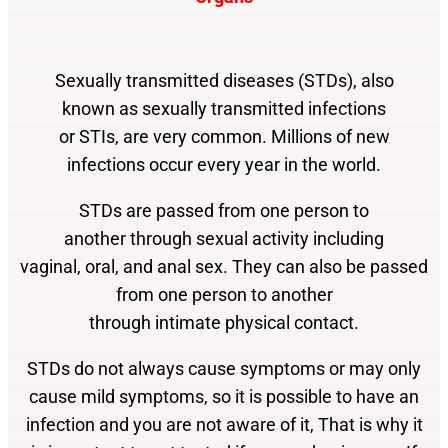
Sexually transmitted diseases (STDs), also
known as sexually transmitted infections
or STIs, are very common. Millions of new
infections occur every year in the world.
STDs are passed from one person to
another through sexual activity including
vaginal, oral, and anal sex. They can also be
passed
from one person to another
through intimate physical contact.
STDs do not always cause symptoms or may
only
cause mild symptoms, so it is possible
to have an
infection and you are not aware of it, That
is why it