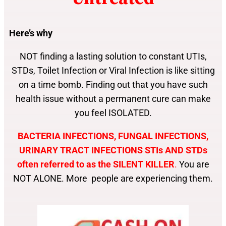
Here’s why
NOT finding a lasting solution to constant UTIs,
STDs, Toilet Infection or Viral Infection is like sitting
on a time bomb. Finding out that you have such
health issue without a permanent cure can make
you feel ISOLATED.
BACTERIA INFECTIONS, FUNGAL INFECTIONS,
URINARY TRACT INFECTIONS STIs AND STDs
often referred to as the SILENT KILLER
.
You are
NOT ALONE. More people are experiencing them.