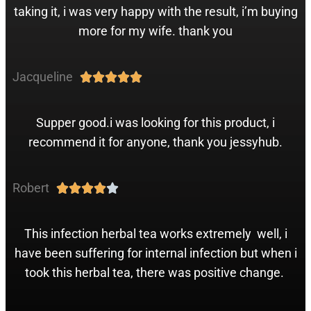
taking it, i was very happy with the result, i’m buying
more for my wife. thank you
Jacqueline





Supper good.i was looking for this product, i
recommend it for anyone, thank you jessyhub.
Robert





This infection herbal tea works extremely well, i
have been suffering for internal infection but when i
took this herbal tea, there was positive change.