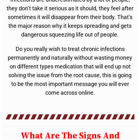
they don’t take it serious as it should, they feel after
sometimes it will disappear from their body. That’s
the major reason why it keeps spreading and gets
dangerous squeezing life out of people.
Do you really wish to treat chronic infections
permanently and naturally without wasting money
on different types medication that will end up not
solving the issue from the root cause, this is going
to be the most important message you will ever
come across online.
What Are The Signs And