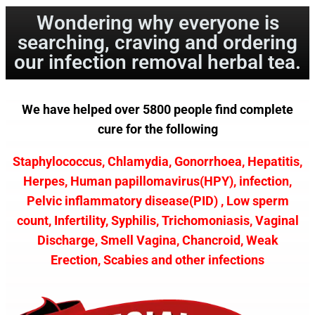
Wondering why everyone is
searching, craving and ordering
our infection removal herbal tea.
We have helped over 5800 people find complete
cure for the following
Staphylococcus, Chlamydia, Gonorrhoea, Hepatitis,
Herpes, Human papillomavirus(HPY), infection,
Pelvic inflammatory disease(PID) , Low sperm
count, Infertility, Syphilis, Trichomoniasis, Vaginal
Discharge, Smell Vagina, Chancroid, Weak
Erection, Scabies and other infections