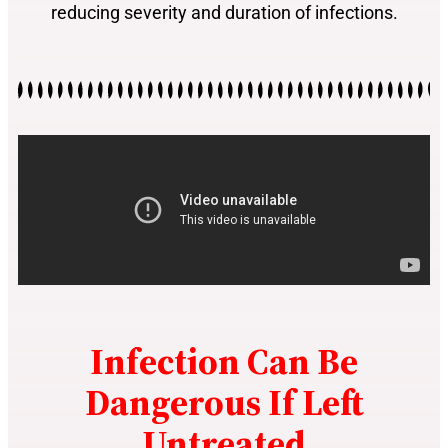
reducing severity and duration of infections.
Infection Can Be
Dangerous If Left
Untreated