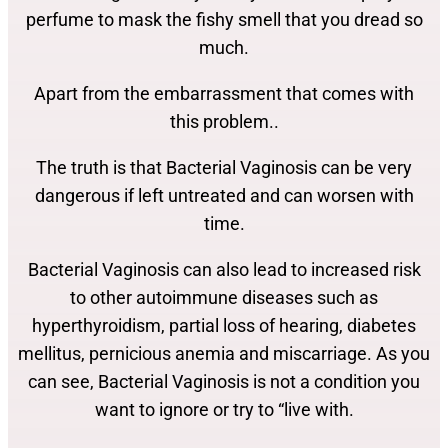
perfume to mask the fishy smell that you dread so
much.
Apart from the embarrassment that comes with
this problem..
The truth is that Bacterial Vaginosis can be very
dangerous if left untreated and can worsen with
time.
Bacterial Vaginosis can also lead to increased risk
to other autoimmune diseases such as
hyperthyroidism, partial loss of hearing, diabetes
mellitus, pernicious anemia and miscarriage. As you
can see, Bacterial Vaginosis is not a condition you
want to ignore or try to “live with.