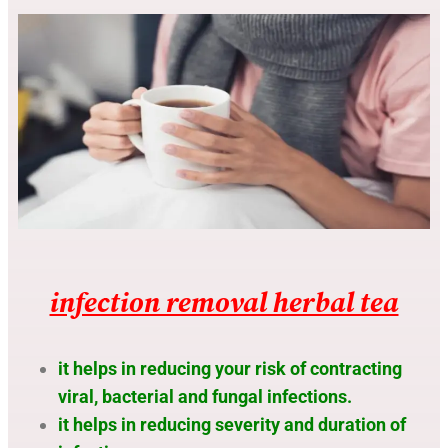
infection removal herbal tea
it helps in reducing your risk of contracting
viral, bacterial and fungal infections.
it helps in reducing severity and duration of