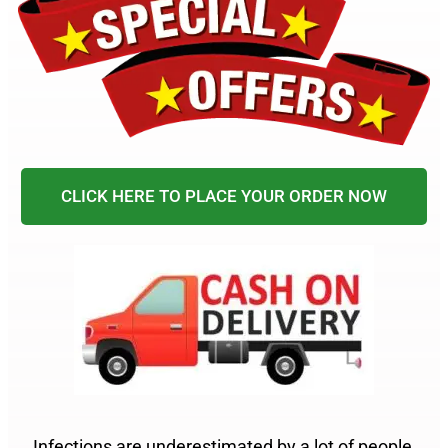
CLICK HERE TO PLACE YOUR ORDER NOW
Infections are underestimated by a lot of people,