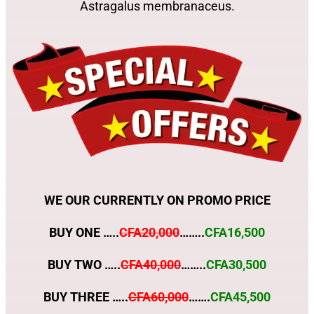
Astragalus membranaceus.
WE OUR CURRENTLY ON PROMO PRICE
BUY ONE …..
CFA20,000
……..
CFA16,500
BUY TWO …..
CFA40,000
……..
CFA30,500
BUY THREE …..
CFA60,000
…….
CFA45,500