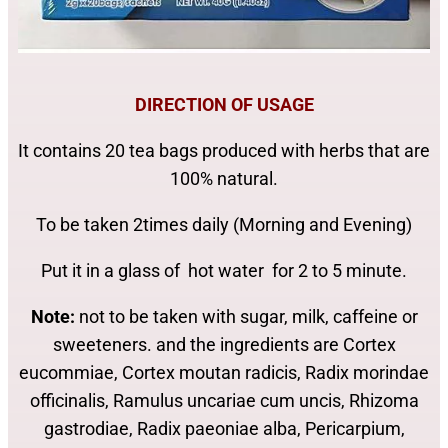
DIRECTION OF USAGE
It contains 20 tea bags produced with herbs that are
100% natural.
To be taken 2times daily (Morning and Evening)
Put it in a glass of hot water for 2 to 5 minute.
Note:
not to be taken with sugar, milk, caffeine or
sweeteners. and the ingredients are Cortex
eucommiae, Cortex moutan radicis, Radix morindae
officinalis, Ramulus uncariae cum uncis, Rhizoma
gastrodiae, Radix paeoniae alba, Pericarpium,