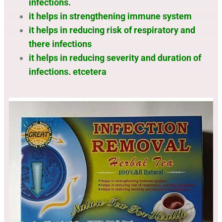
infections.
it helps in strengthening immune system
it helps in reducing risk of respiratory and
there infections
it helps in reducing severity and duration of
infections. etcetera