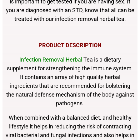
is important to get tested if you
are having sex. If
you are diagnosed with
an STD, know that all can be
treated with our infection removal herbal tea.
PRODUCT DESCRIPTION
Infection Removal Herbal
Tea is a dietary
supplement for strengthening the immune system.
It contains an array of high quality herbal
ingredients that are recommended for bolstering
the natural defense mechanism of the body against
pathogens.
When combined with a balanced diet, and healthy
lifestyle it helps in reducing the risk of contracting
viral bacterial and fungal infections and also helps in