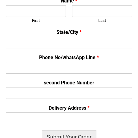
Name
*
First
Last
State/City
*
Phone No/whatsApp Line
*
second Phone Number
Delivery Address
*
Submit Your Order