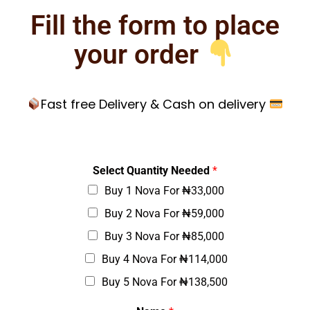
Fill the form to place
your order
Fast free Delivery & Cash on delivery
*
Select Quantity Needed
*
*
Buy 1 Nova For ₦33,000
*
Buy 2 Nova For ₦59,000
Buy 3 Nova For ₦85,000
Buy 4 Nova For ₦114,000
Buy 5 Nova For ₦138,500