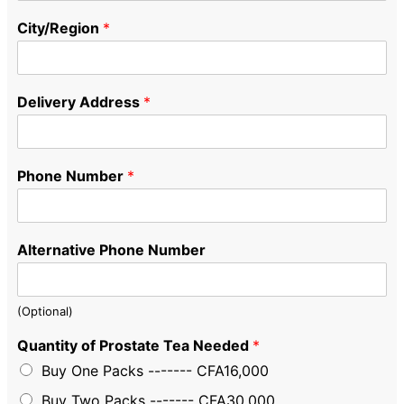
City/Region
*
Delivery Address
*
Phone Number
*
Alternative Phone Number
(Optional)
Quantity of Prostate Tea Needed
*
Buy One Packs ------- CFA16,000
Buy Two Packs ------- CFA30,000