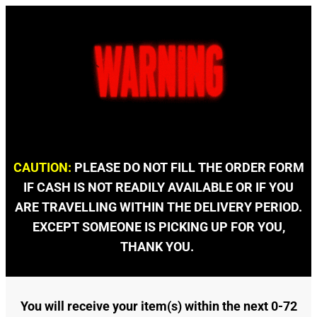
CAUTION:
PLEASE DO NOT FILL THE ORDER FORM
IF CASH IS NOT READILY AVAILABLE OR IF YOU
ARE TRAVELLING WITHIN THE DELIVERY PERIOD.
EXCEPT SOMEONE IS PICKING UP FOR YOU,
THANK YOU.
You will receive your item(s) within the next 0-72