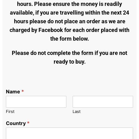
hours. Please ensure the money is readily
available, if you are travelling within the next 24
hours please do not place an order as we are
charged by Facebook for each order placed with
the form below.
Please do not complete the form if you are not
ready to buy.
Name
*
First
Last
Country
*