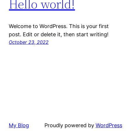
Hello world!
Welcome to WordPress. This is your first
post. Edit or delete it, then start writing!
October 23, 2022
My Blog
Proudly powered by
WordPress